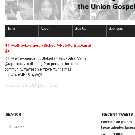
Home
About
Sign Up
Sponsors
RT @jeffreybaergen: #Stoked @HelpPortraitVan at
@u…
RT @jeffreybaergen: #Stoked @HelpPortraitVan at
@ugm today facilitating free portraits for #dtes
community. #awesome #love #Christmas
http://t.co/MH48ihyWQ6
November 30, 2013 |
Comments »
SEARCH
RECENT TWEETS
Indeed. Our guests 
these talented ladie
#helpportrait