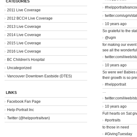
CATEGORIES
#helpportraitvanco
2011 Live Coverage
twitter.com/ugm/st
2012 BCCH Live Coverage
10 years ago
2013 Live Coverage
So grateful to the staf
2014 Live Coverage
@ugm
2015 Live Coverage
for making our event
see all the wonderfu
2016 Live Coverage
twitter.com/i/web/s
BC Children's Hospital
10 years ago
Uncategorized
So were we! Babies 
Vancouver Downtown Eastside (DTES)
their growth is so pr
#helpportrait
…
LINKS
twitter.com/i/web/s
Facebook Fan Page
10 years ago
Help-Portrait Inc
Full hearts on Sat giv
Twitter (@helpportraitvan)
#portraits
to those in need
#GivingTuesday