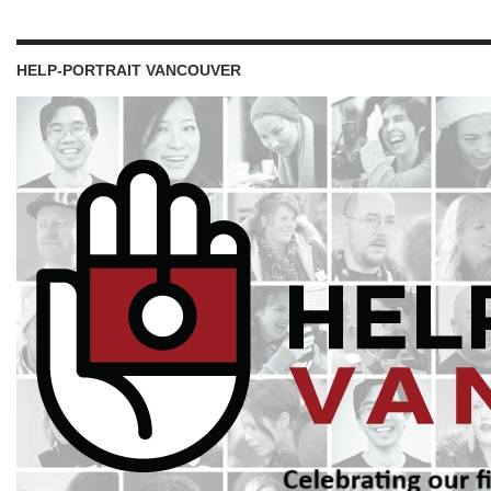
HELP-PORTRAIT VANCOUVER