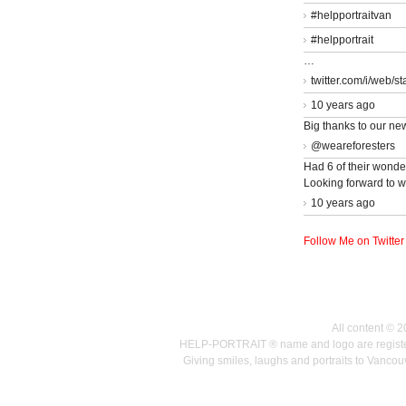
#helpportraitvan
#helpportrait
…
twitter.com/i/web/s
10 years ago
Big thanks to our ne
@weareforesters
Had 6 of their wonder
Looking forward to w
10 years ago
Follow Me on Twitter
All content © 
HELP-PORTRAIT ® name and logo are registered
Giving smiles, laughs and portraits to Vanc