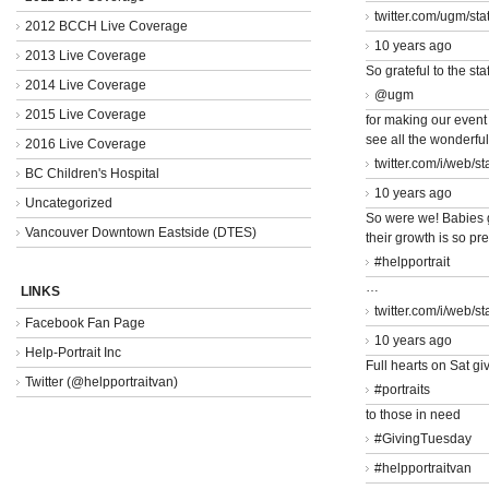
twitter.com/ugm/st
2012 BCCH Live Coverage
10 years ago
2013 Live Coverage
So grateful to the staf
2014 Live Coverage
@ugm
2015 Live Coverage
for making our event
see all the wonderfu
2016 Live Coverage
twitter.com/i/web/s
BC Children's Hospital
10 years ago
Uncategorized
So were we! Babies 
Vancouver Downtown Eastside (DTES)
their growth is so pr
#helpportrait
…
LINKS
twitter.com/i/web/s
Facebook Fan Page
10 years ago
Help-Portrait Inc
Full hearts on Sat giv
Twitter (@helpportraitvan)
#portraits
to those in need
#GivingTuesday
#helpportraitvan