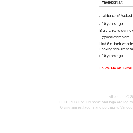
#helpportrait
…
twitter.com/i/web/s
10 years ago
Big thanks to our ne
@weareforesters
Had 6 of their wonder
Looking forward to w
10 years ago
Follow Me on Twitter
All content © 
HELP-PORTRAIT ® name and logo are registered
Giving smiles, laughs and portraits to Vanc