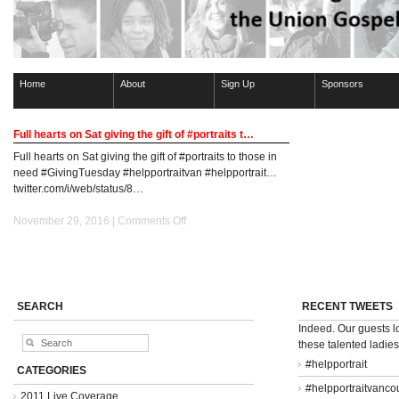
Home
About
Sign Up
Sponsors
Full hearts on Sat giving the gift of #portraits t…
Full hearts on Sat giving the gift of #portraits to those in
need #GivingTuesday #helpportraitvan #helpportrait…
twitter.com/i/web/status/8…
on
November 29, 2016 |
Comments Off
Full
hearts
on
Sat
giving
SEARCH
RECENT TWEETS
the
Indeed. Our guests 
gift
these talented ladie
of
#portraits
#helpportrait
CATEGORIES
t…
#helpportraitvanco
2011 Live Coverage