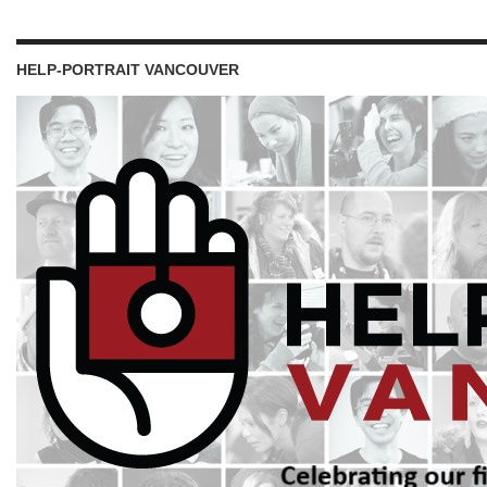
HELP-PORTRAIT VANCOUVER