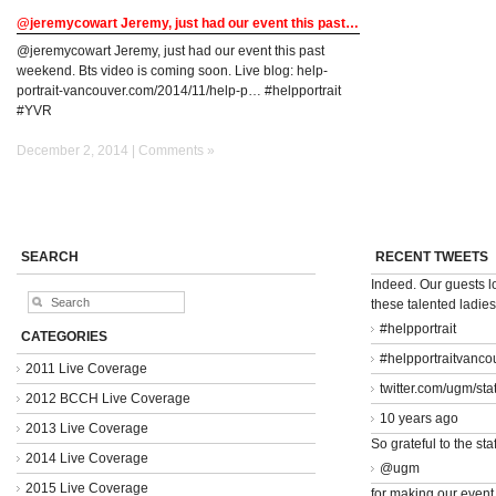
@jeremycowart Jeremy, just had our event this past…
@jeremycowart Jeremy, just had our event this past
weekend. Bts video is coming soon. Live blog: help-
portrait-vancouver.com/2014/11/help-p… #helpportrait
#YVR
December 2, 2014 |
Comments »
SEARCH
RECENT TWEETS
Indeed. Our guests 
these talented ladie
#helpportrait
CATEGORIES
#helpportraitvanco
2011 Live Coverage
twitter.com/ugm/st
2012 BCCH Live Coverage
10 years ago
2013 Live Coverage
So grateful to the staf
2014 Live Coverage
@ugm
2015 Live Coverage
for making our event