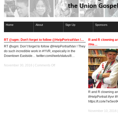
Home
About
Sign Up
Sponsors
RT @ugm: Don’t forget to follow @HelpPortraitVan !…
R and R clowning ar
#He…
RT @ugm: Don’t forget to follow @HelpPortraitVan ! They
do such incredible work in #YVR, espeically in the
Downtown Eastside… twitter.com/i/web/status/8…
on
November 30, 2016 |
Comments Off
RT
@ugm:
Don’t
forget
to
R and R clowning ar
follow
#HelpPortrait #yvr #
@HelpPortraitVan
https://t.co/w7wSeo
!…
November 10, 2016 