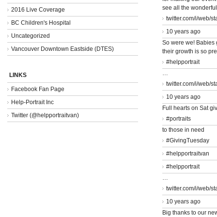
see all the wonderfu
2016 Live Coverage
twitter.com/i/web/s
BC Children's Hospital
10 years ago
Uncategorized
So were we! Babies 
Vancouver Downtown Eastside (DTES)
their growth is so pr
#helpportrait
…
LINKS
twitter.com/i/web/s
Facebook Fan Page
10 years ago
Help-Portrait Inc
Full hearts on Sat giv
Twitter (@helpportraitvan)
#portraits
to those in need
#GivingTuesday
#helpportraitvan
#helpportrait
…
twitter.com/i/web/s
10 years ago
Big thanks to our ne