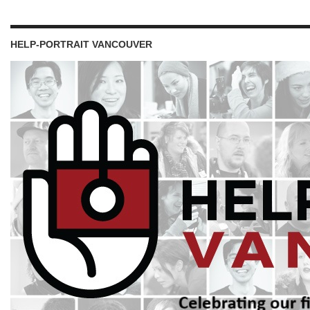
HELP-PORTRAIT VANCOUVER