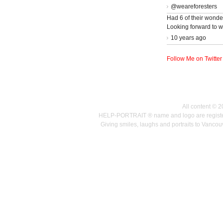
@weareforesters
Had 6 of their wonder
Looking forward to w
10 years ago
Follow Me on Twitter
All content © 
HELP-PORTRAIT ® name and logo are registered
Giving smiles, laughs and portraits to Vanc