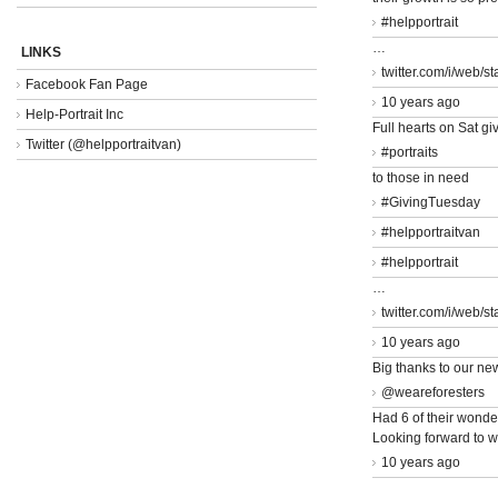
#helpportrait
…
LINKS
twitter.com/i/web/s
Facebook Fan Page
10 years ago
Help-Portrait Inc
Full hearts on Sat giv
Twitter (@helpportraitvan)
#portraits
to those in need
#GivingTuesday
#helpportraitvan
#helpportrait
…
twitter.com/i/web/s
10 years ago
Big thanks to our ne
@weareforesters
Had 6 of their wonder
Looking forward to w
10 years ago