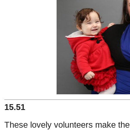
15.51
These lovely volunteers make the c