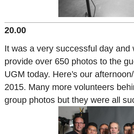
20.00
It was a very successful day and 
provide over 650 photos to the gu
UGM today. Here’s our afternoon/a
2015. Many more volunteers behind
group photos but they were all suc