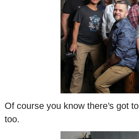
Of course you know there’s got to
too.