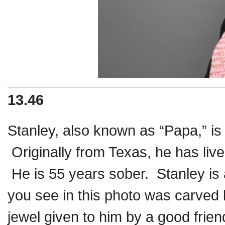
13.46
Stanley, also known as “Papa,” is 
Originally from Texas, he has li
He is 55 years sober. Stanley is
you see in this photo was carved 
jewel given to him by a good frie