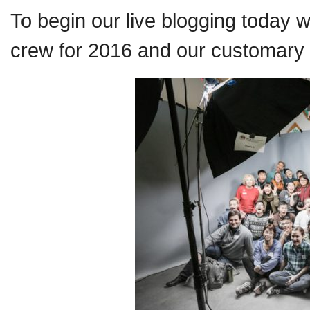
To begin our live blogging today 
crew for 2016 and our customary 