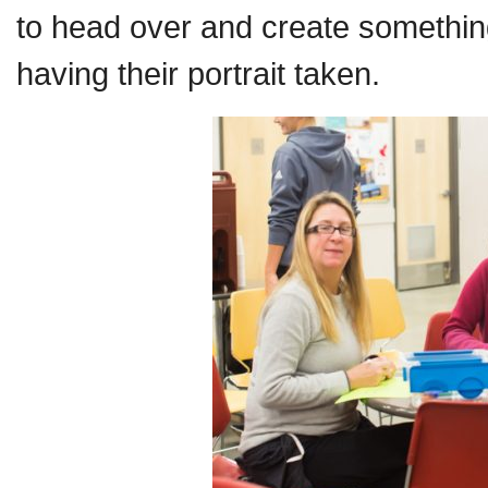
to head over and create something
having their portrait taken.