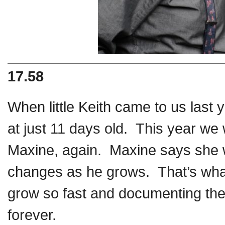
17.58
When little Keith came to us last 
at just 11 days old. This year w
Maxine, again. Maxine says she 
changes as he grows. That’s what
grow so fast and documenting thei
forever.