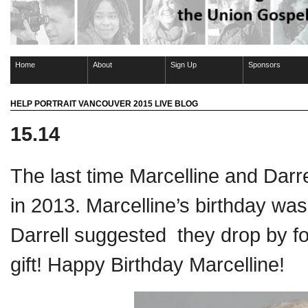
Home
About
Sign Up
Sponsors
HELP PORTRAIT VANCOUVER 2015 LIVE BLOG
15.14
The last time Marcelline and Darre
in 2013. Marcelline’s birthday was
Darrell suggested they drop by fo
gift! Happy Birthday Marcelline!