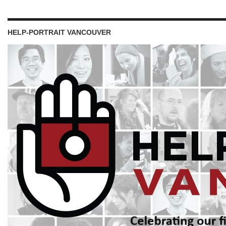
HELP-PORTRAIT VANCOUVER