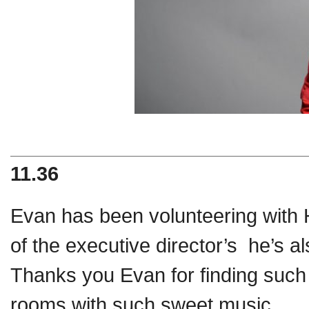
11.36
Evan has been volunteering with 
of the executive director’s he’s a
Thanks you Evan for finding such w
rooms with such sweet music.