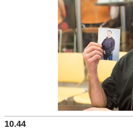
10.44