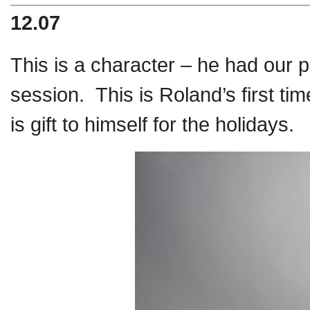
12.07
This is a character – he had our 
session. This is Roland’s first ti
is gift to himself for the holidays.