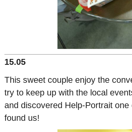
15.05
This sweet couple enjoy the con
try to keep up with the local eve
and
discovered Help-Portrait one 
found us!