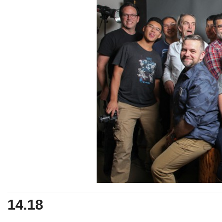
14.18