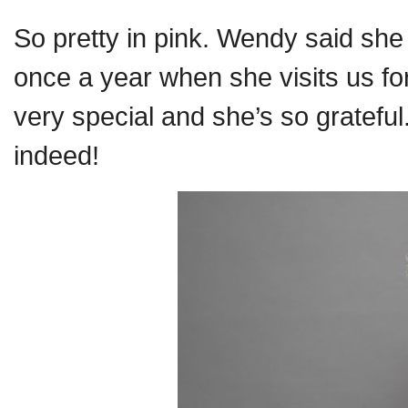
So pretty in pink. Wendy said sh
once a year when she visits us for
very special and she’s so grateful
indeed!