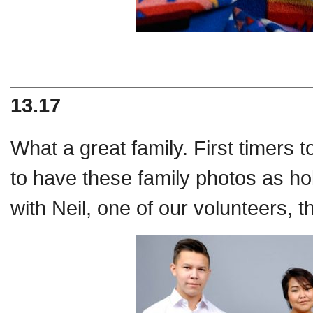
13.17
What a great family. First timers to
to have these family photos as 
with Neil, one of our volunteers, 