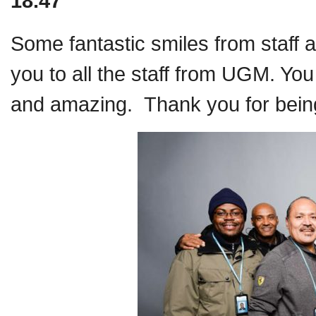
18.47
Some fantastic smiles from staff 
you to all the staff from UGM. Yo
and amazing. Thank you for being 