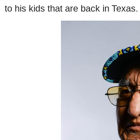
to his kids that are back in Texas.