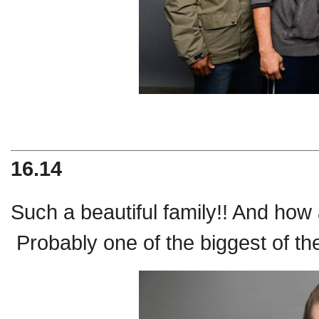
16.14
Such a beautiful family!! And how a
Probably one of the biggest of th