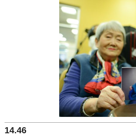
14.46