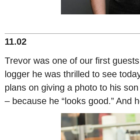
11.02
Trevor was one of our first guest
logger he was thrilled to see toda
plans on giving a photo to his son
– because he “looks good.” And 