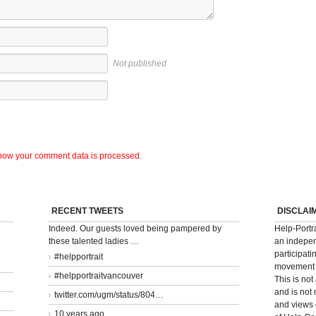
Not published
how your comment data is processed.
RECENT TWEETS
DISCLAI
Indeed. Our guests loved being pampered by
Help-Portr
these talented ladies …
an indepen
participati
#helpportrait
movement t
#helpportraitvancouver
This is not
and is not
twitter.com/ugm/status/804…
and views 
10 years ago