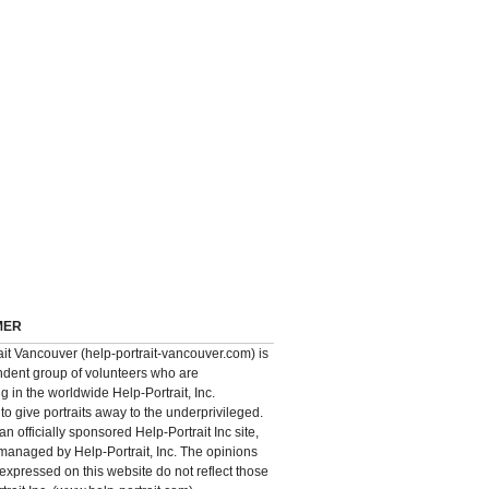
MER
ait Vancouver (help-portrait-vancouver.com) is
dent group of volunteers who are
ng in the worldwide Help-Portrait, Inc.
o give portraits away to the underprivileged.
 an officially sponsored Help-Portrait Inc site,
 managed by Help-Portrait, Inc. The opinions
expressed on this website do not reflect those