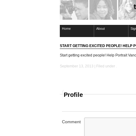
Home
About
Sig
START GETTING EXCITED PEOPLE! HELP
Start getting excited people! Help Portrait Vanc
September 13, 2013 | Filed under .
Profile
Comment