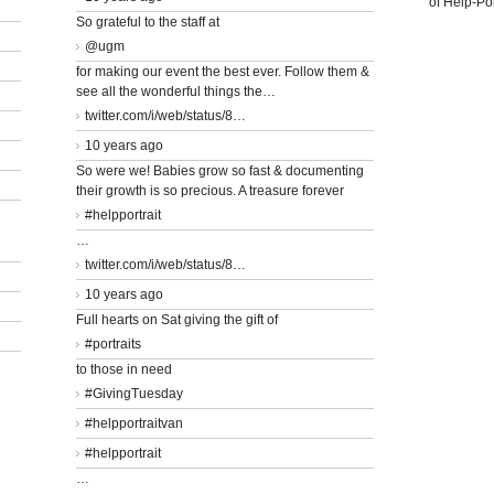
of Help-Por
So grateful to the staff at
@ugm
for making our event the best ever. Follow them &
see all the wonderful things the…
twitter.com/i/web/status/8…
10 years ago
So were we! Babies grow so fast & documenting
their growth is so precious. A treasure forever
#helpportrait
…
twitter.com/i/web/status/8…
10 years ago
Full hearts on Sat giving the gift of
#portraits
to those in need
#GivingTuesday
#helpportraitvan
#helpportrait
…