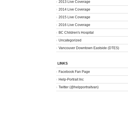
2013 Live Coverage
2014 Live Coverage
2015 Live Coverage
2016 Live Coverage
BC Children's Hospital
Uncategorized
Vancouver Downtown Eastside (DTES)
LINKS
Facebook Fan Page
Help-Portrait Inc
Twitter (@helpportraitvan)