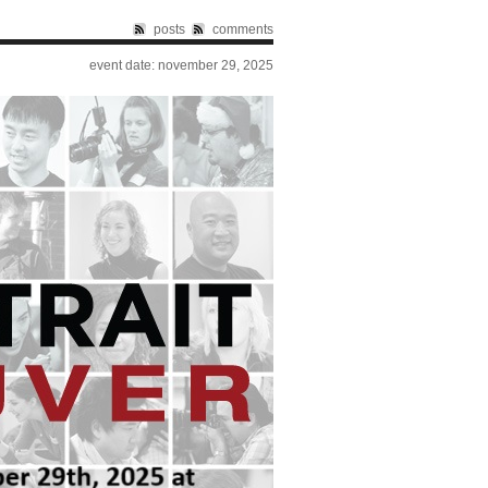
posts
comments
event date: november 29, 2025