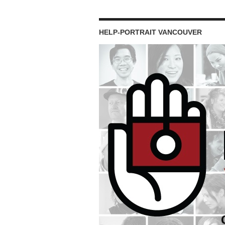
HELP-PORTRAIT VANCOUVER