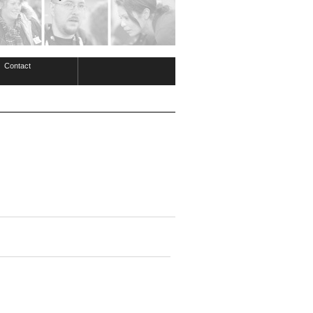
Contact