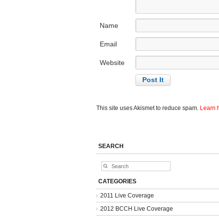
Name
Email
Website
This site uses Akismet to reduce spam.
Learn 
SEARCH
CATEGORIES
2011 Live Coverage
2012 BCCH Live Coverage