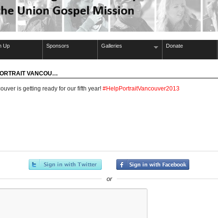
n Up
Sponsors
Galleries
Donate
 PORTRAIT VANCOU…
ouver is getting ready for our fifth year!
#HelpPortraitVancouver2013
or